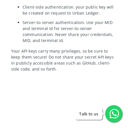
Client-side authentication. your public key will
be created on request to Urban Ledger.
Server-to-server authentication. Use your MID
and terminal Id for server-to-server
communication. Never share your credentials,
MID, and terminal Id.
Your API keys carry many privileges, so be sure to
keep them secure! Do not share your secret API keys
in publicly accessible areas such as GitHub, client-
side code, and so forth.
Talk to us