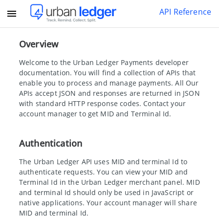
API Reference
Overview
Welcome to the Urban Ledger Payments developer
documentation. You will find a collection of APIs that
enable you to process and manage payments. All Our
APIs accept JSON and responses are returned in JSON
with standard HTTP response codes. Contact your
account manager to get MID and Terminal Id.
Authentication
The Urban Ledger API uses MID and terminal Id to
authenticate requests. You can view your MID and
Terminal Id in the Urban Ledger merchant panel. MID
and terminal Id should only be used in JavaScript or
native applications. Your account manager will share
MID and terminal Id.