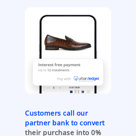
Customers call our
partner bank to convert
their purchase into 0%