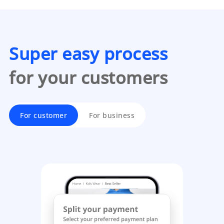
Super easy process
for your customers
For customer
For business