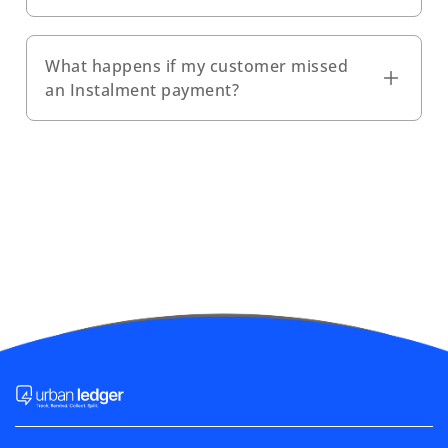
What happens if my customer missed
an Instalment payment?