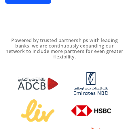
Powered by trusted partnerships with leading
banks, we are continuously expanding our
network to include more partners for even greater
flexibility.