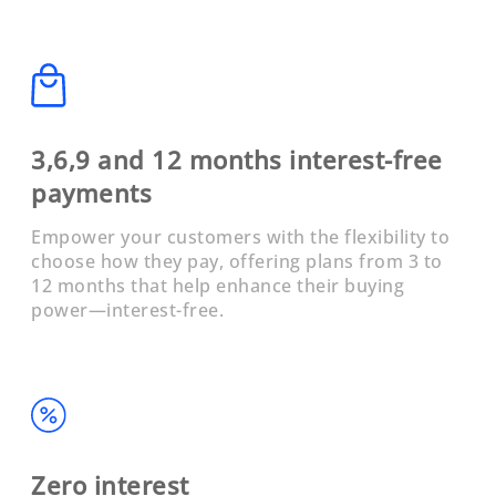
3,6,9 and 12 months interest-free
payments
Empower your customers with the flexibility to
choose how they pay, offering plans from 3 to
12 months that help enhance their buying
power—interest-free.
Zero interest