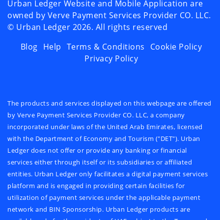
Urban Ledger Website and Mobile Application are
owned by Verve Payment Services Provider CO. LLC.
©️ Urban Ledger
2026
. All rights reserved
Blog
Help
Terms & Conditions
Cookie Policy
Privacy Policy
The products and services displayed on this webpage are offered
by Verve Payment Services Provider CO. LLC, a company
incorporated under laws of the United Arab Emirates, licensed
with the Department of Economy and Tourism ("DET"). Urban
Ledger does not offer or provide any banking or financial
services either through itself or its subsidiaries or affiliated
entities. Urban Ledger only facilitates a digital payment services
platform and is engaged in providing certain facilities for
utilization of payment services under the applicable payment
network and BIN Sponsorship. Urban Ledger products are