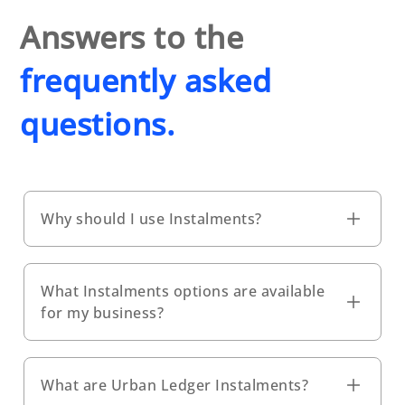
Answers to the
frequently asked
questions.
Why should I use Instalments?
What Instalments options are available
for my business?
What are Urban Ledger Instalments?