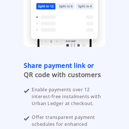
Share payment link or
QR code with customers
Enable payments over 12
interest-free instalments with
Urban Ledger at checkout.
Offer transparent payment
schedules for enhanced