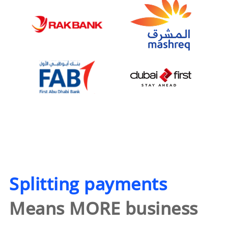
Splitting payments
Means MORE business