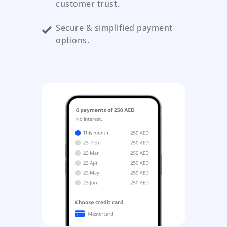
customer trust.
Secure & simplified payment
options.