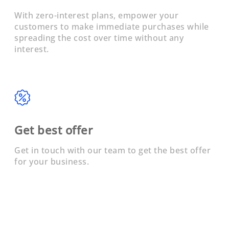
With zero-interest plans, empower your
customers to make immediate purchases while
spreading the cost over time without any
interest.
Get best offer
Get in touch with our team to get the best offer
for your business.