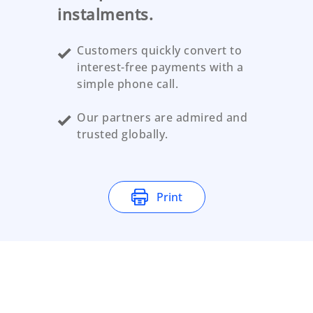
instalments.
Customers quickly convert to
interest-free payments with a
simple phone call.
Our partners are admired and
trusted globally.
Print