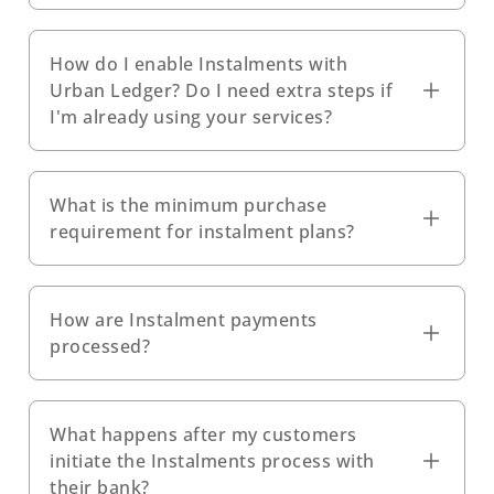
How do I enable Instalments with
Urban Ledger? Do I need extra steps if
I'm already using your services?
What is the minimum purchase
requirement for instalment plans?
How are Instalment payments
processed?
What happens after my customers
initiate the Instalments process with
their bank?