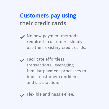
Customers pay using
their credit cards
No new payment methods
required—customers simply
use their existing credit cards.
Facilitate effortless
transactions, leveraging
familiar payment processes to
boost customer confidence
and satisfaction.
Flexible and hassle-free.