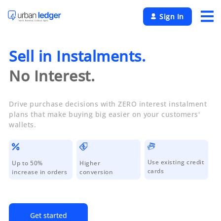
×
Sign In
Sell in Instalments.
No Interest.
Drive purchase decisions with ZERO interest instalment
plans that make buying big easier on your customers'
wallets.
Use existing credit
Up to 50%
Higher
cards
increase in orders
conversion
Get started