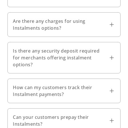
Are there any charges for using
Instalments options?
Is there any security deposit required
for merchants offering instalment
options?
How can my customers track their
Instalment payments?
Can your customers prepay their
Instalments?